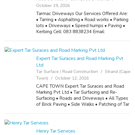
October 19, 2016
Tarmac Driveways Our Services Offered Are:
• Tarring • Asphalting • Road works • Parking
lots • Driveways • Speed humps • Paving •
Kerbing Cell: 083 8838234 Email:
kaizer.ngwenya75@gmail.com
Expert Tar Suraces and Road Marking Pvt
Ltd
Tar Surface / Road Construction
Strand (Cape
Town)
October 12, 2016
CAPE TOWN Expert Tar Suraces and Road
Marking Pvt Ltd • Tar Surfacing and Re-
Surfacing • Roads and Driveways • All Types
of Brick Paving • Side Walks • Patching of Tar
• Crack Filling • Speed Humps (all types) •
Slurry Seal • Road Line Markings • Tra...
Henry Tar Services