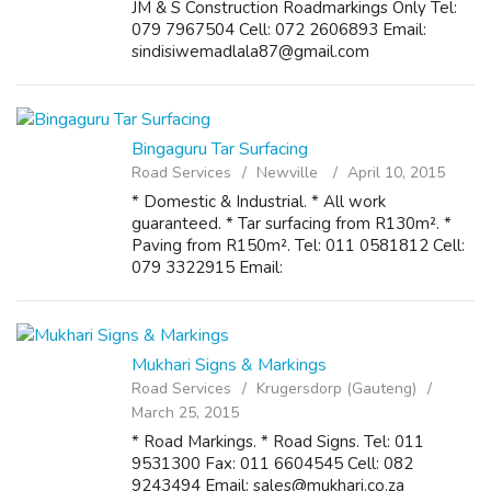
JM & S Construction Roadmarkings Only Tel:
079 7967504 Cell: 072 2606893 Email:
sindisiwemadlala87@gmail.com
Bingaguru Tar Surfacing
Road Services
Newville
April 10, 2015
* Domestic & Industrial. * All work
guaranteed. * Tar surfacing from R130m². *
Paving from R150m². Tel: 011 0581812 Cell:
079 3322915 Email:
bingagurupaving@gmail.com
Mukhari Signs & Markings
Road Services
Krugersdorp (Gauteng)
March 25, 2015
* Road Markings. * Road Signs. Tel: 011
9531300 Fax: 011 6604545 Cell: 082
9243494 Email: sales@mukhari.co.za