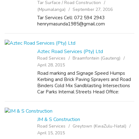
Tar Surface / Road Construction
(Mpumalanga)
September 27, 2016
Tar Services Cell: 072 594 2943
henrymasunda1985@gmail.com
Aztec Road Services (Pty) Ltd
Road Services
Braamfontein (Gauteng)
April 28, 2015
Road marking and Signage Speed Humps
Kerbing and Brick Paving Sprayers and Road
Binders Cold Mix Sandblasting Intersections
Car Parks Internal Streets Head Office:
Contact: gcobani@aztecroad.co.za (043) 726-
9378 079 567 7843 Postal Address: Postnet
S...
JM & S Construction
Road Services
Greytown (KwaZulu-Natal)
April 15, 2015