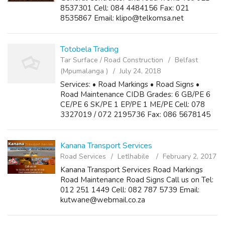
8537301 Cell: 084 4484156 Fax: 021
8535867 Email: klipo@telkomsa.net
Totobela Trading
Tar Surface / Road Construction
Belfast
(Mpumalanga )
July 24, 2018
Services: • Road Markings • Road Signs •
Road Maintenance CIDB Grades: 6 GB/PE 6
CE/PE 6 SK/PE 1 EP/PE 1 ME/PE Cell: 078
3327019 / 072 2195736 Fax: 086 5678145
Email: totobela@webmail.co.za
Kanana Transport Services
Road Services
Letlhabile
February 2, 2017
Kanana Transport Services Road Markings
Road Maintenance Road Signs Call us on Tel:
012 251 1449 Cell: 082 787 5739 Email:
kutwane@webmail.co.za