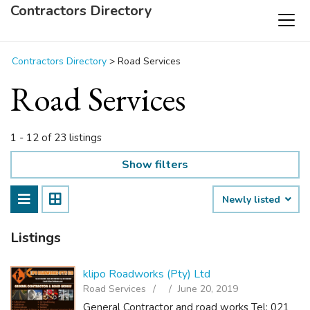
Contractors Directory
Contractors Directory
>
Road Services
Road Services
1 - 12 of 23 listings
Show filters
Newly listed
Listings
klipo Roadworks (Pty) Ltd
Road Services
June 20, 2019
General Contractor and road works Tel: 021