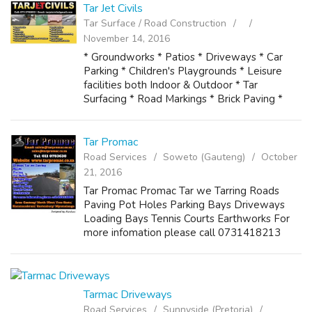
Tar Jet Civils
Tar Surface / Road Construction
November 14, 2016
* Groundworks * Patios * Driveways * Car
Parking * Children's Playgrounds * Leisure
facilities both Indoor & Outdoor * Tar
Surfacing * Road Markings * Brick Paving *
Tennis Courts * Tennis Courts Resurfacing *
Potholes * Speed Humps * Tarring of ...
Tar Promac
Road Services
Soweto (Gauteng)
October
21, 2016
Tar Promac Promac Tar we Tarring Roads
Paving Pot Holes Parking Bays Driveways
Loading Bays Tennis Courts Earthworks For
more infomation please call 0731418213
Email: calvin@tarpromac.co.za /
sales@tarpromac.co.za Tel: 011 0783630
Website: www.tarpro...
Tarmac Driveways
Road Services
Sunnyside (Pretoria)