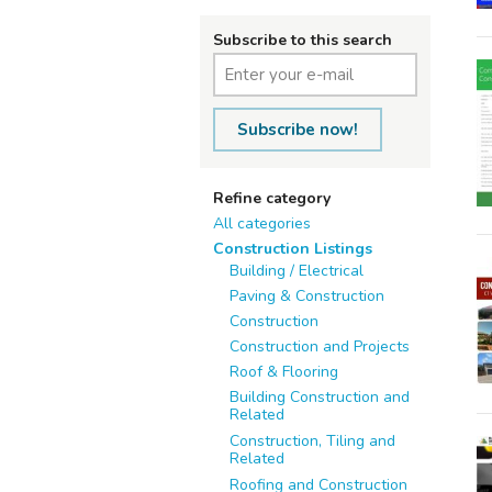
Subscribe to this search
Subscribe now!
Refine category
All categories
Construction Listings
Building / Electrical
Paving & Construction
Construction
Construction and Projects
Roof & Flooring
Building Construction and
Related
Construction, Tiling and
Related
Roofing and Construction