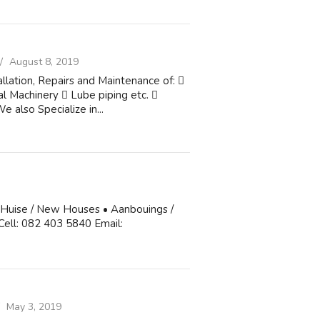
August 8, 2019
allation, Repairs and Maintenance of: 
l Machinery  Lube piping etc. 
 also Specialize in...
 Huise / New Houses • Aanbouings /
 Cell: 082 403 5840 Email:
May 3, 2019