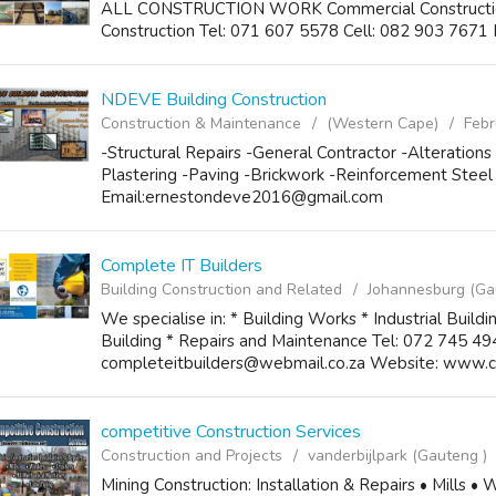
ALL CONSTRUCTION WORK Commercial Construction I
Construction Tel: 071 607 5578 Cell: 082 903 7671 
NDEVE Building Construction
Construction & Maintenance
(Western Cape)
Febr
-Structural Repairs -General Contractor -Alterations
Plastering -Paving -Brickwork -Reinforcement Stee
Email:ernestondeve2016@gmail.com
Complete IT Builders
Building Construction and Related
Johannesburg (Ga
We specialise in: * Building Works * Industrial Build
Building * Repairs and Maintenance Tel: 072 745 49
completeitbuilders@webmail.co.za Website: www.c-
competitive Construction Services
Construction and Projects
vanderbijlpark (Gauteng )
Mining Construction: Installation & Repairs • Mills •