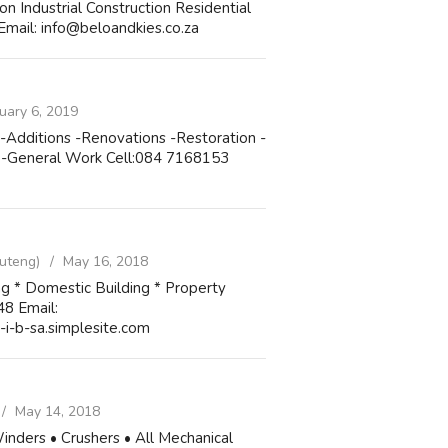
ndustrial Construction Residential
Email: info@beloandkies.co.za
uary 6, 2019
 -Additions -Renovations -Restoration -
l -General Work Cell:084 7168153
uteng)
May 16, 2018
ing * Domestic Building * Property
48 Email:
i-b-sa.simplesite.com
May 14, 2018
 Winders • Crushers • All Mechanical