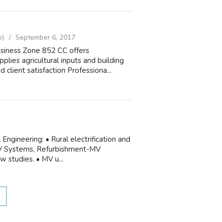
e)
September 6, 2017
iness Zone 852 CC offers
plies agricultural inputs and building
 client satisfaction Professiona...
Engineering: • Rural electrification and
 MV Systems, Refurbishment-MV
w studies. • MV u...