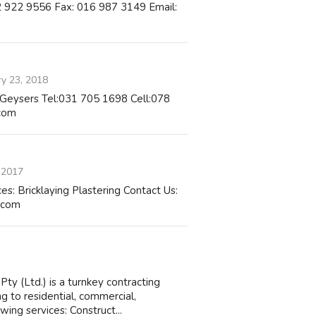
82 922 9556 Fax: 016 987 3149 Email:
ry 23, 2018
of Geysers Tel:031 705 1698 Cell:078
com
 2017
Bricklaying Plastering Contact Us:
.com
y (Ltd.) is a turnkey contracting
ng to residential, commercial,
wing services: Construct...