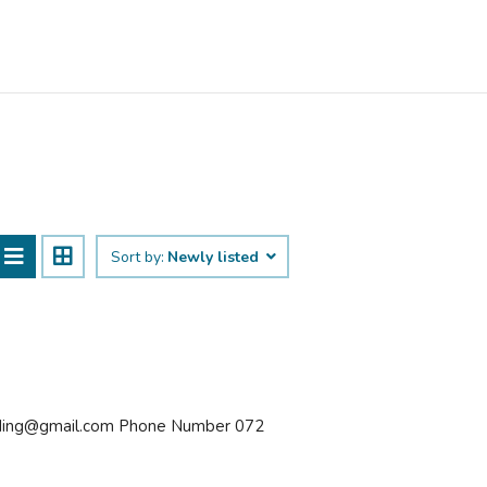
Sort by:
Newly listed
olding@gmail.com Phone Number 072