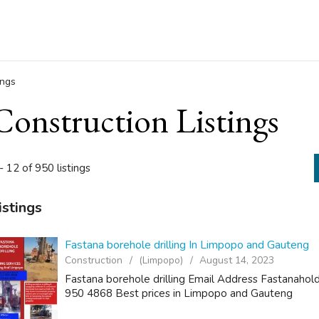
ings
Construction Listings
- 12 of 950 listings
istings
Fastana borehole drilling In Limpopo and Gauteng
Construction
(Limpopo)
August 14, 2023
Fastana borehole drilling Email Address Fastanah
950 4868 Best prices in Limpopo and Gauteng