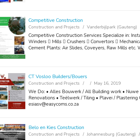
Competitive Construction
Construction and Projects
Vanderbijlpark (Gauteng)
Competitive Construction Services Specialize in: Inst
Winders  Mills  Crushers  Convertors  Mechanica
Cement Plants: Air Slides, Coveyers, Raw Mills etc. We
CT Vosloo Builders/Bouers
Construction and Projects
May 16, 2019
We Do: • Alles Bouwerk / All Building work • Nuwe
Renovations • Teëlwerk / Tiling • Plavei / Plastering
esiasv@easycoms.co.za
Belo en Kies Construction
Construction and Projects
Johannesburg (Gauteng)