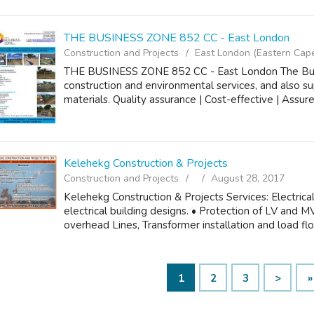
THE BUSINESS ZONE 852 CC - East London
Construction and Projects
East London (Eastern Cap
THE BUSINESS ZONE 852 CC - East London The Bus
construction and environmental services, and also sup
materials. Quality assurance | Cost-effective | Assured
Kelehekg Construction & Projects
Construction and Projects
August 28, 2017
Kelehekg Construction & Projects Services: Electrical 
electrical building designs. • Protection of LV and
overhead Lines, Transformer installation and load flo
1
2
3
>
»