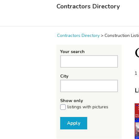
Contractors Directory
Contractors Directory
>
Construction List
Your search
1 
City
L
Show only
listings with pictures
Apply