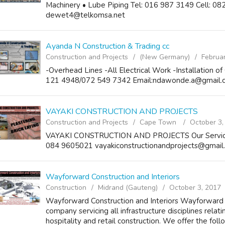
Machinery • Lube Piping Tel: 016 987 3149 Cell: 0
dewet4@telkomsa.net
Ayanda N Construction & Trading cc
Construction and Projects
(New Germany)
Februa
-Overhead Lines -All Electrical Work -Installation 
121 4948/072 549 7342 Email:ndawonde.a@gmail.
VAYAKI CONSTRUCTION AND PROJECTS
Construction and Projects
Cape Town
October 3,
VAYAKI CONSTRUCTION AND PROJECTS Our Services: 
084 9605021 vayakiconstructionandprojects@gmail
Wayforward Construction and Interiors
Construction
Midrand (Gauteng)
October 3, 2017
Wayforward Construction and Interiors Wayforward Pt
company servicing all infrastructure disciplines relati
hospitality and retail construction. We offer the follo