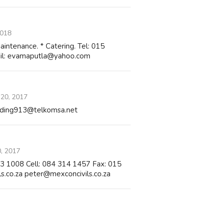
2018
Maintenance. * Catering. Tel: 015
il: evamaputla@yahoo.com
 20, 2017
trading913@telkomsa.net
0, 2017
223 1008 Cell: 084 314 1457 Fax: 015
.co.za peter@mexconcivils.co.za