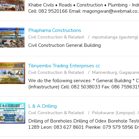
Khabe Civils • Roads • Construction • Plumbing - In
Cell: 082 9520166 Email: magongwan@webmail.co.
Phaphama Constructions
Civil Construction & Related
mpumalanga (gauteng)
Civil Construction General Building
Tilinyembo Trading Enterprises cc
Civil Construction & Related
Mannenburg, Gagapane
We do the following services: * General Building * Ci
(Infrastructure) Cell: 082 5038033 Fax: 086 75963
L & A Drilling
Civil Construction & Related
Polokwane (Limpopo)
Drilling of Boreholes Drilling of Odex Borehole Tes
1289 Leon: 083 627 8601 Pienkie: 079 579 5956 Em