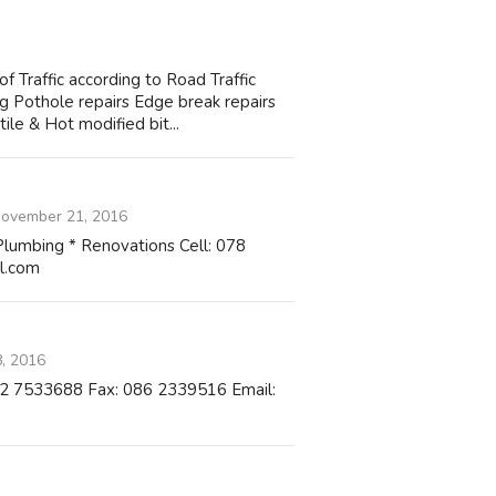
raffic according to Road Traffic
 Pothole repairs Edge break repairs
ile & Hot modified bit...
ovember 21, 2016
* Plumbing * Renovations Cell: 078
l.com
, 2016
082 7533688 Fax: 086 2339516 Email: