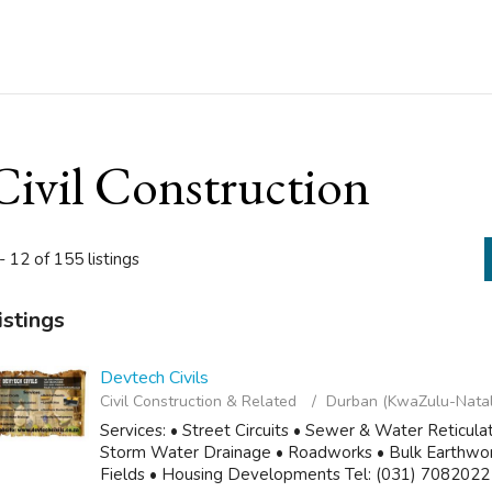
Civil Construction
- 12 of 155 listings
istings
Devtech Civils
Civil Construction & Related
Durban (KwaZulu-Natal
Services: • Street Circuits • Sewer & Water Reticula
Storm Water Drainage • Roadworks • Bulk Earthworks
Fields • Housing Developments Tel: (031) 7082022 