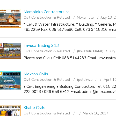
Mamoloko Contractors cc
Civil Construction & Related
Mokamole
July 13, 
* Civil & Water Infrastructure. * Building. * General 
4832259 Fax: 086 5175580 Cell: 073 9418816 Ema
Imvusa Trading 913
Civil Construction & Related
(Kwazulu Natal)
July
Plants and Civils Cell: 083 5144283 Email: imvusa
Mexcon Civils
Civil Construction & Related
(polokwane)
April 1
• Civil Engineering • Building Contractors Tel: 015 
223 0028 / 086 658 6912 Email: admin@mexconcivils
Khabe Civils
Civil Construction & Related
March 16, 2017