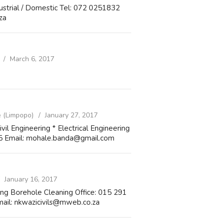
dustrial / Domestic Tel: 072 0251832
za
March 6, 2017
 (Limpopo)
January 27, 2017
vil Engineering * Electrical Engineering
15 Email: mohale.banda@gmail.com
January 16, 2017
ting Borehole Cleaning Office: 015 291
ail: nkwazicivils@mweb.co.za