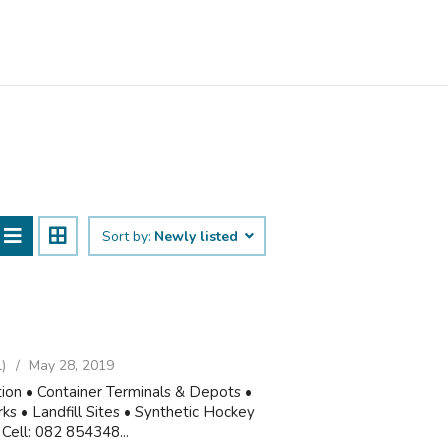
Sort by:
Newly listed
)
May 28, 2019
tion • Container Terminals & Depots •
 • Landfill Sites • Synthetic Hockey
Cell: 082 854348...