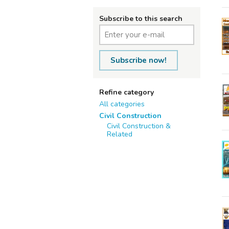
Subscribe to this search
Subscribe now!
Refine category
All categories
Civil Construction
Civil Construction &
Related