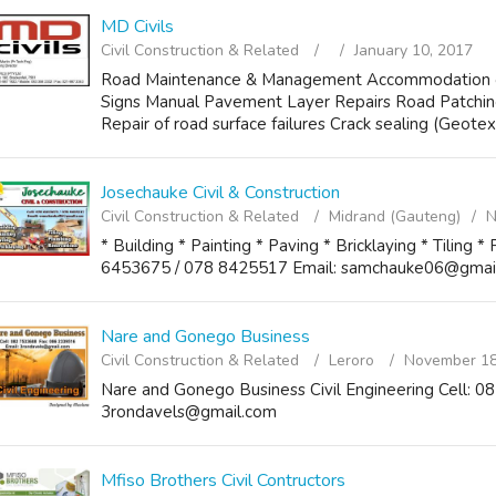
MD Civils
Civil Construction & Related
January 10, 2017
Road Maintenance & Management Accommodation of T
Signs Manual Pavement Layer Repairs Road Patching
Repair of road surface failures Crack sealing (Geotext
Josechauke Civil & Construction
Civil Construction & Related
Midrand (Gauteng)
N
* Building * Painting * Paving * Bricklaying * Tiling 
6453675 / 078 8425517 Email: samchauke06@gmai
Nare and Gonego Business
Civil Construction & Related
Leroro
November 18
Nare and Gonego Business Civil Engineering Cell: 
3rondavels@gmail.com
Mfiso Brothers Civil Contructors