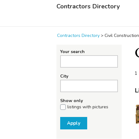
Contractors Directory
Contractors Directory
>
Civil Construction
Your search
1 
City
L
Show only
listings with pictures
Apply