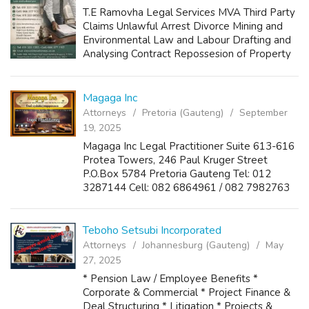
T.E Ramovha Legal Services MVA Third Party
Claims Unlawful Arrest Divorce Mining and
Environmental Law and Labour Drafting and
Analysing Contract Repossesion of Property
by Bank 011 333 1392 066 377 1157
chicco@terattorneys.co.za
Magaga Inc
Attorneys
Pretoria (Gauteng)
September
19, 2025
Magaga Inc Legal Practitioner Suite 613-616
Protea Towers, 246 Paul Kruger Street
P.O.Box 5784 Pretoria Gauteng Tel: 012
3287144 Cell: 082 6864961 / 082 7982763
Fax: 012 3287177 Email:
siyabulela@magagainc.co.za
Teboho Setsubi Incorporated
Attorneys
Johannesburg (Gauteng)
May
27, 2025
* Pension Law / Employee Benefits *
Corporate & Commercial * Project Finance &
Deal Structuring * Litigation * Projects &