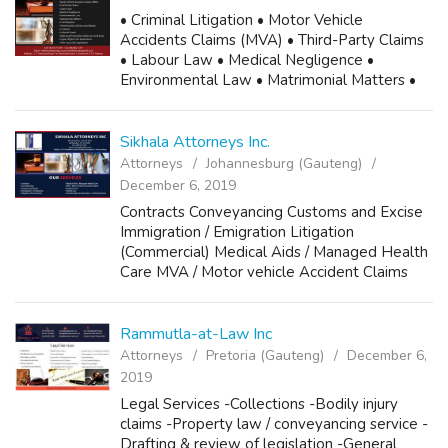
• Criminal Litigation • Motor Vehicle
Accidents Claims (MVA) • Third-Party Claims
• Labour Law • Medical Negligence •
Environmental Law • Matrimonial Matters •
Civil Litigation • Administration of Deceased
Estates • Contracts • Unlawful Arrest • Mali...
Sikhala Attorneys Inc.
Attorneys
Johannesburg (Gauteng)
December 6, 2019
Contracts Conveyancing Customs and Excise
Immigration / Emigration Litigation
(Commercial) Medical Aids / Managed Health
Care MVA / Motor vehicle Accident Claims
Property Law Family Law Road Accident
Fund Claims / 3rd Party Claims Phone: 010
599 2294...
Rammutla-at-Law Inc
Attorneys
Pretoria (Gauteng)
December 6,
2019
Legal Services -Collections -Bodily injury
claims -Property law / conveyancing service -
Drafting & review of legislation -General