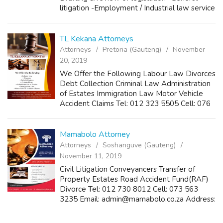
litigation -Employment / Industrial law service
-Disciplinary matters -General Local
Governance issues -Town Plannin...
TL Kekana Attorneys
Attorneys
Pretoria (Gauteng)
November
20, 2019
We Offer the Following Labour Law Divorces
Debt Collection Criminal Law Administration
of Estates Immigration Law Motor Vehicle
Accident Claims Tel: 012 323 5505 Cell: 076
834 9138 Fax: 086 240 1864 Email:
tlkekanaaattorneys@yahoo.com
info@tlkekanaat...
Mamabolo Attorney
Attorneys
Soshanguve (Gauteng)
November 11, 2019
Civil Litigation Conveyancers Transfer of
Property Estates Road Accident Fund(RAF)
Divorce Tel: 012 730 8012 Cell: 073 563
3235 Email: admin@mamabolo.co.za Address:
227 Block M, Soshanguve, Gauteng, 0152
Keywords: - Soshanguve Attorneys -