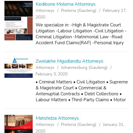
Kedibone Molema Attorneys
Attorneys
Pretoria (Gauteng)
February 17,
2020
We specialize in: -High & Magistrate Court
Litigation -Labour Litigation -Civil Litigation -
Criminal Litigation -Matrimonial Law -Road
Accident Fund Claims(RAF) -Personal Injury
Claims Call us now! Cell 1: 082 772 7377 Cell
2: 063 644 5354 Email:...
Zwelakhe Mgudlandlu Attorneys
Attorneys
Johannesburg (Gauteng)
February 3, 2020
• Criminal Matters • Civil Litigation • Supreme
& Magistrate Court • Commercial &
Antenuptial Contracts • Debt Collections •
Labour Matters • Third-Party Claims • Motor
Vehicle Accidents • Administration of Estates
& Wills • Road Accident...
Matshidza Attorneys
Attorneys
Pretoria (Gauteng)
January 31,
2020