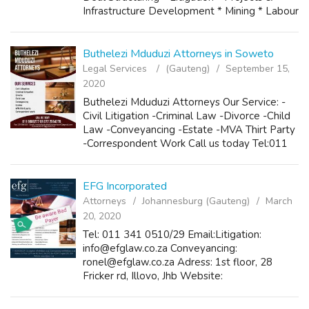
Infrastructure Development * Mining * Labour
* Public & Semi-Public Procurement
Management * Civil Aviation * Ta...
Buthelezi Mduduzi Attorneys in Soweto
Legal Services
(Gauteng)
September 15,
2020
Buthelezi Mduduzi Attorneys Our Service: -
Civil Litigation -Criminal Law -Divorce -Child
Law -Conveyancing -Estate -MVA Thirt Party
-Correspondent Work Call us today Tel:011
9889277 or 0728564278 Fax:011 9881551
Email:mmduduzibutheleziattorneys4@gmai...
EFG Incorporated
Attorneys
Johannesburg (Gauteng)
March
20, 2020
Tel: 011 341 0510/29 Email:Litigation:
info@efglaw.co.za Conveyancing:
ronel@efglaw.co.za Adress: 1st floor, 28
Fricker rd, Illovo, Jhb Website:
www.efglaw.co.za