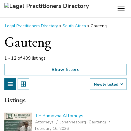
Legal Practitioners Directory
>
South Africa
>
Gauteng
Gauteng
1 - 12 of 409 listings
Show filters
Newly listed
Listings
T.E Ramovha Attorneys
Attorneys
Johannesburg (Gauteng)
February 16, 2026