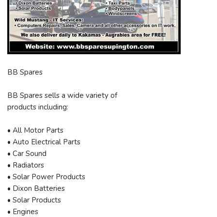
BB Spares
BB Spares sells a wide variety of
products including:
• All Motor Parts
• Auto Electrical Parts
• Car Sound
• Radiators
• Solar Power Products
• Dixon Batteries
• Solar Products
• Engines