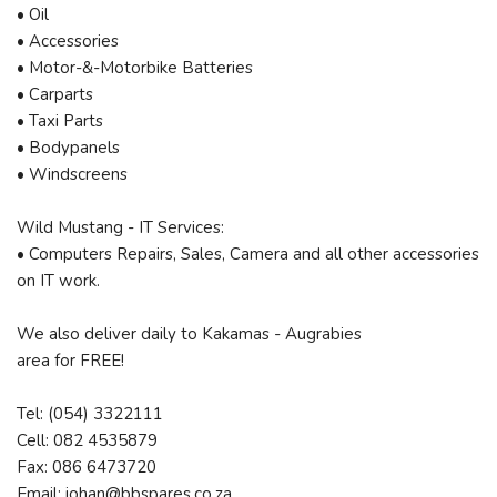
• Oil
• Accessories
• Motor-&-Motorbike Batteries
• Carparts
• Taxi Parts
• Bodypanels
• Windscreens
Wild Mustang - IT Services:
• Computers Repairs, Sales, Camera and all other accessories
on IT work.
We also deliver daily to Kakamas - Augrabies
area for FREE!
Tel: (054) 3322111
Cell: 082 4535879
Fax: 086 6473720
Email: johan@bbspares.co.za