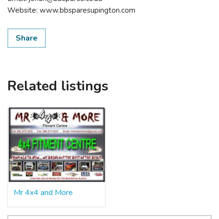
Website: www.bbsparesupington.com
Share
Related listings
Mr 4x4 and More