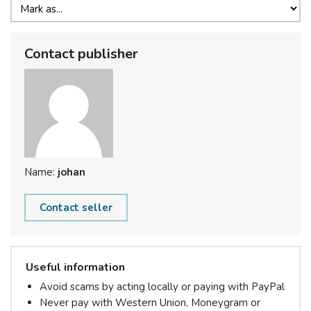
Contact publisher
Name:
johan
Contact seller
Useful information
Avoid scams by acting locally or paying with PayPal
Never pay with Western Union, Moneygram or