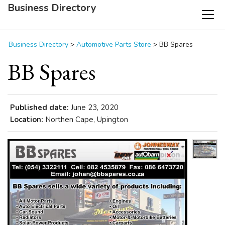
Business Directory
Business Directory
>
Automotive Parts Store
>
BB Spares
BB Spares
Published date:
June 23, 2020
Location:
Northen Cape, Upington