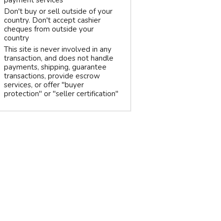
payment services
Don't buy or sell outside of your
country. Don't accept cashier
cheques from outside your
country
This site is never involved in any
transaction, and does not handle
payments, shipping, guarantee
transactions, provide escrow
services, or offer "buyer
protection" or "seller certification"