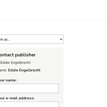
ontact publisher
ame:
Eddie Engelbrecht
our name:
our e-mail address: