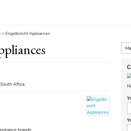
s
>
Engelbrecht Appliances
ppliances
C
 South Africa
N
Y
Y
pliance brands.