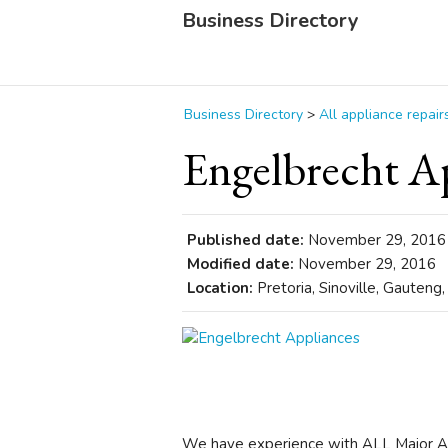
Business Directory
Business Directory
>
All appliance repair
Engelbrecht A
Published date:
November 29, 2016
Modified date:
November 29, 2016
Location:
Pretoria, Sinoville, Gauteng,
We have experience with ALL Major Ap