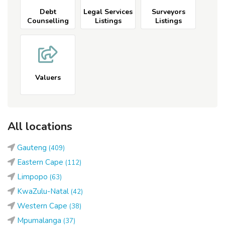
Debt
Legal Services
Surveyors
Counselling
Listings
Listings
Listings
Valuers
All locations
Gauteng
(409)
Eastern Cape
(112)
Limpopo
(63)
KwaZulu-Natal
(42)
Western Cape
(38)
Mpumalanga
(37)