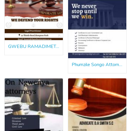
GWEBU RAMADIMETJA BEAUTY ATTORNEY
Phumzile Songo Attorneys