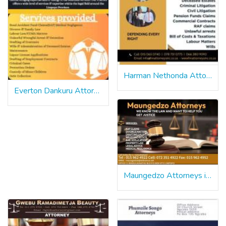
Harman Nethonda Attorneys inc
Everton Dankuru Attorneys
Maungedzo Attorneys in Limpopo