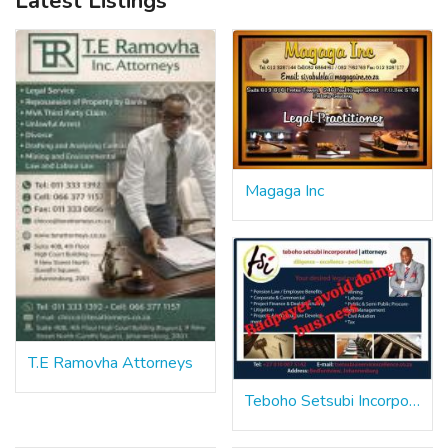
Latest Listings
Magaga Inc
T.E Ramovha Attorneys
Teboho Setsubi Incorporated