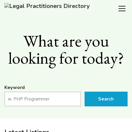
What are you
looking for today?
Keyword
Search