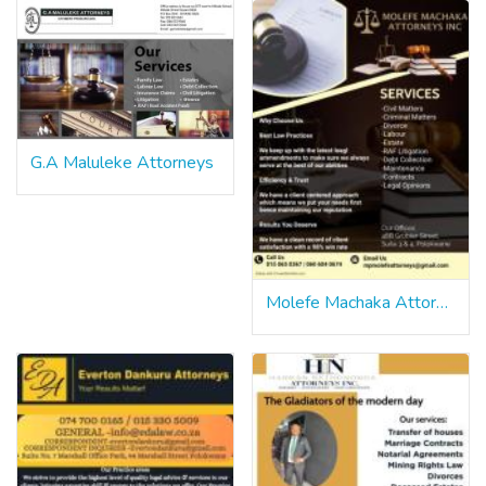
G.A Maluleke Attorneys
Molefe Machaka Attorney Inc