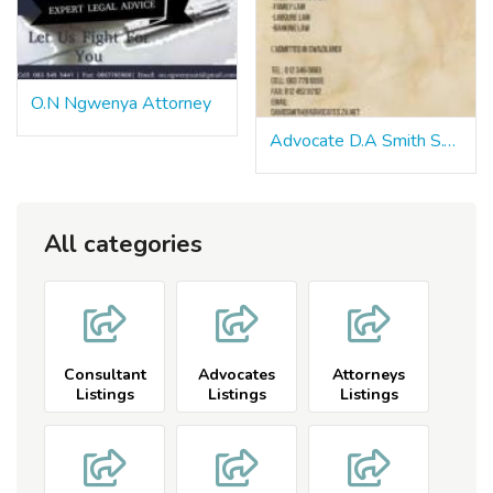
O.N Ngwenya Attorney
Advocate D.A Smith S.C. Pretoria
All categories
Consultant
Advocates
Attorneys
Listings
Listings
Listings