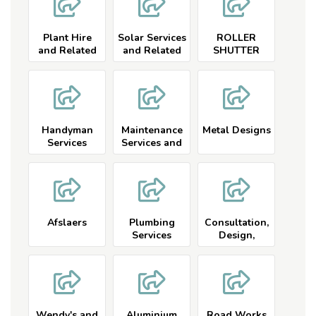
Plant Hire
Solar Services
ROLLER
and Related
and Related
SHUTTER
DOORS
Handyman
Maintenance
Metal Designs
Services
Services and
Related
Afslaers
Plumbing
Consultation,
Services
Design,
Manufacture
and
Installation
Wendy's and
Aluminium
Road Works