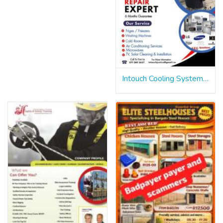
Intouch Cooling Systems & Electical