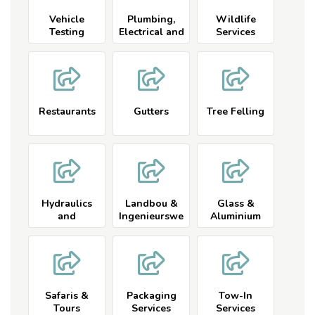
Vehicle
Plumbing,
Wildlife
Testing
Electrical and
Services
Services and
Related
Related
Restaurants
Gutters
Tree Felling
Hydraulics
Landbou &
Glass &
and
Ingenieurswe
Aluminium
Engineering
se
Safaris &
Packaging
Tow-In
Tours
Services
Services