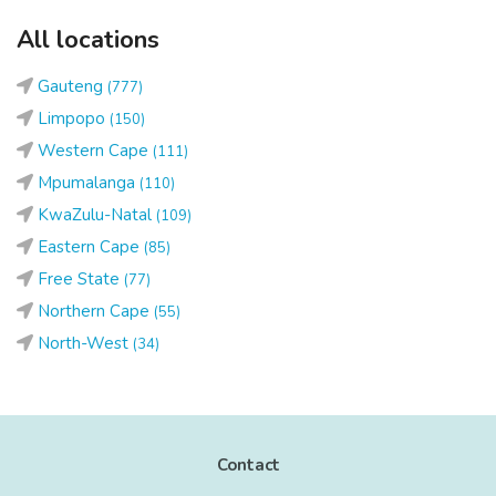
All locations
Gauteng
(777)
Limpopo
(150)
Western Cape
(111)
Mpumalanga
(110)
KwaZulu-Natal
(109)
Eastern Cape
(85)
Free State
(77)
Northern Cape
(55)
North-West
(34)
Contact