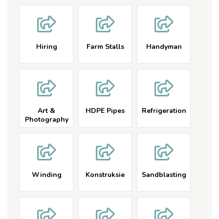
Beauty
Products
Hiring
Farm Stalls
Handyman
Art &
HDPE Pipes
Refrigeration
Photography
Winding
Konstruksie
Sandblasting