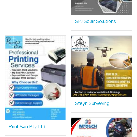
SPJ Solar Solutions
Steyn Surveying
Print San Pty Ltd