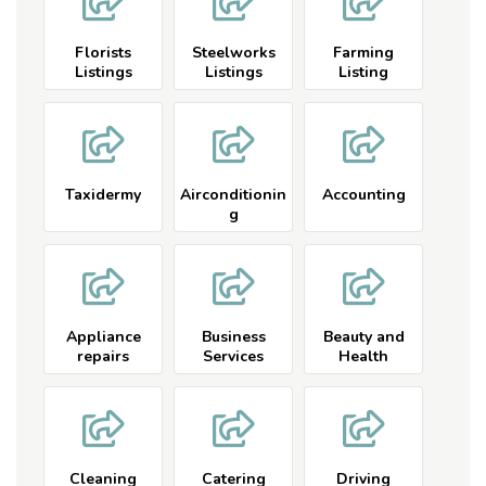
Florists
Steelworks
Farming
Listings
Listings
Listing
Taxidermy
Airconditionin
Accounting
g
Appliance
Business
Beauty and
repairs
Services
Health
Cleaning
Catering
Driving