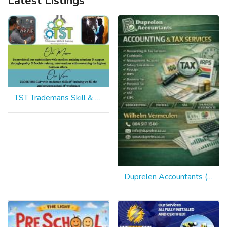
Latest Listings
TST Trademans Skill & Training
Duprelen Accountants (PTY) Limited