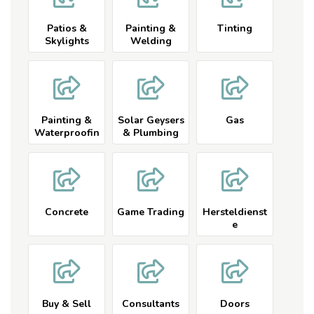
Patios &
Painting &
Tinting
Skylights
Welding
Painting &
Solar Geysers
Gas
Waterproofin
& Plumbing
g
Concrete
Game Trading
Hersteldienst
e
Buy & Sell
Consultants
Doors