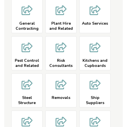
General
Plant Hire
Auto Services
Contracting
and Related
Pest Control
Risk
Kitchens and
and Related
Consultants
Cupboards
Listings
Listings
Steel
Removals
Ship
Structure
Suppliers
Listings