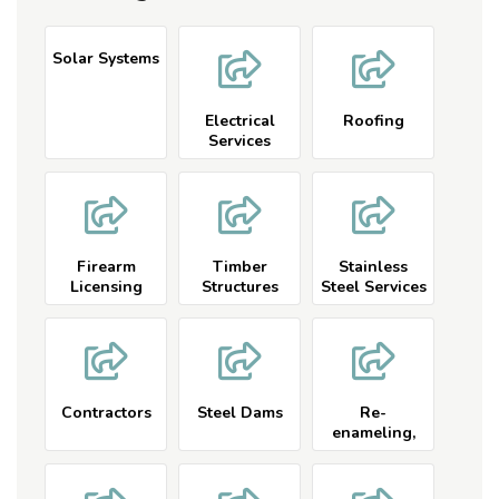
Solar Systems
Electrical
Roofing
Services
Firearm
Timber
Stainless
Licensing
Structures
Steel Services
and Carpentry
Contractors
Steel Dams
Re-
enameling,
Re-glazing
Services