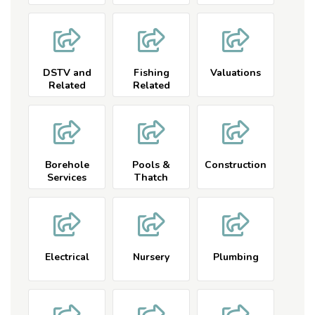
DSTV and
Fishing
Valuations
Related
Related
Borehole
Pools &
Construction
Services
Thatch
Electrical
Nursery
Plumbing