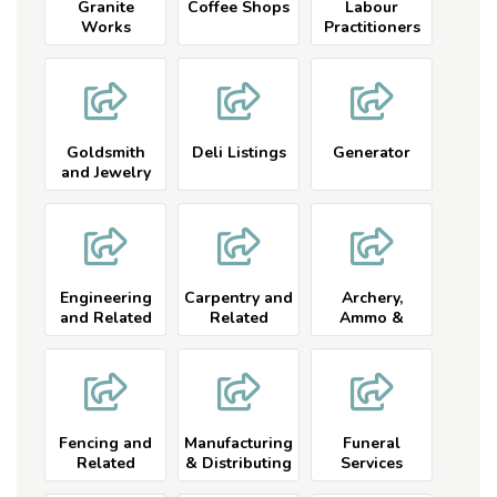
Granite
Coffee Shops
Labour
Works
Practitioners
Listings
Goldsmith
Deli Listings
Generator
and Jewelry
Listings
Engineering
Carpentry and
Archery,
and Related
Related
Ammo &
Equipment
Listings
Fencing and
Manufacturing
Funeral
Related
& Distributing
Services
Services