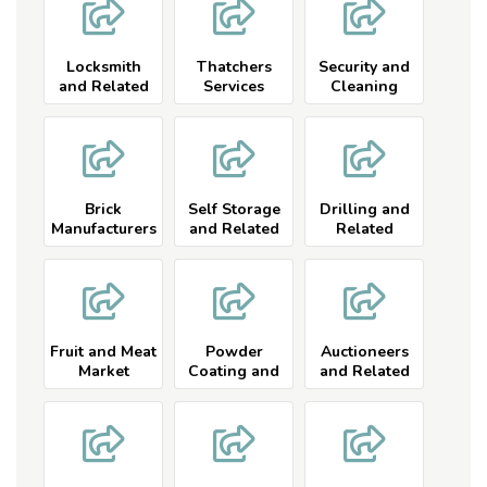
Locksmith
Thatchers
Security and
and Related
Services
Cleaning
Services
Services
Brick
Self Storage
Drilling and
Manufacturers
and Related
Related
and Related
Fruit and Meat
Powder
Auctioneers
Market
Coating and
and Related
Related