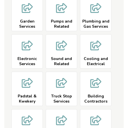
Garden
Pumps and
Plumbing and
Services
Related
Gas Services
Electronic
Sound and
Cooling and
Services
Related
Electrical
Padstal &
Truck Stop
Building
Kwekery
Services
Contractors