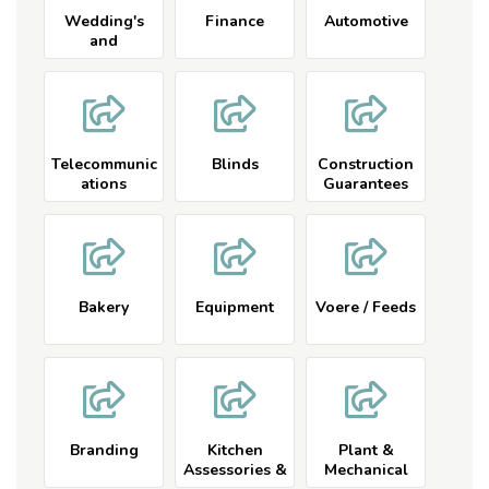
Wedding's
Finance
Automotive
and
Conferences
Telecommunic
Blinds
Construction
ations
Guarantees
Company
Bakery
Equipment
Voere / Feeds
Branding
Kitchen
Plant &
Assessories &
Mechanical