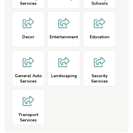
Services
Schools
Decor
Entertainment
Education
General Auto
Landscaping
Security
Services
Services
Transport
Services