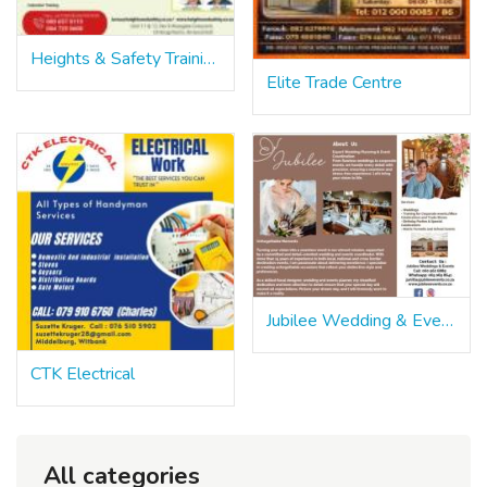
Heights & Safety Training
Elite Trade Centre
Jubilee Wedding & Events
CTK Electrical
All categories