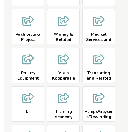
Architects &
Winery &
Medical
Project
Related
Services and
Managers
Related
Poultry
Vleis
Translating
Equipment
Koöperasie
and Related
and Related
I.T
Training
Pumps/Geyser
Academy
s/Rewinding
Related