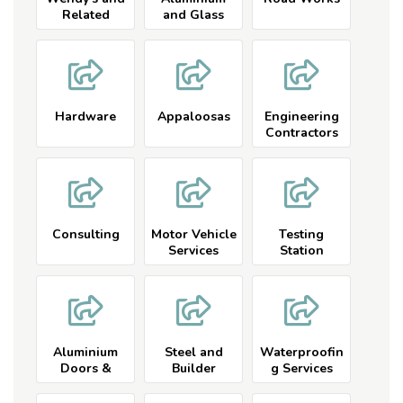
Related
and Glass
Hardware
Appaloosas
Engineering
Contractors
and Related
Consulting
Motor Vehicle
Testing
Services
Station
Aluminium
Steel and
Waterproofin
Doors &
Builder
g Services
Windows
Services