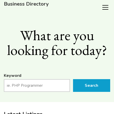
Business Directory
What are you
looking for today?
Keyword
Search