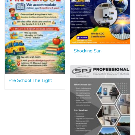
Shocking Sun
Pre School The Light